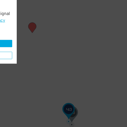
ignal
acy
43
$
35
$