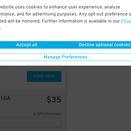
GPS Directions
website uses cookies to enhance user experience, analyze
rmance, and for advertising purposes. Any opt-out preference s
ed will be honored. Further information is available in our
Priv
.
80
$
starting at
Accept all
Decline optional cookies
$
42
50
Manage Preferences
BOOK HERE
$
35
t LGA
GPS Directions