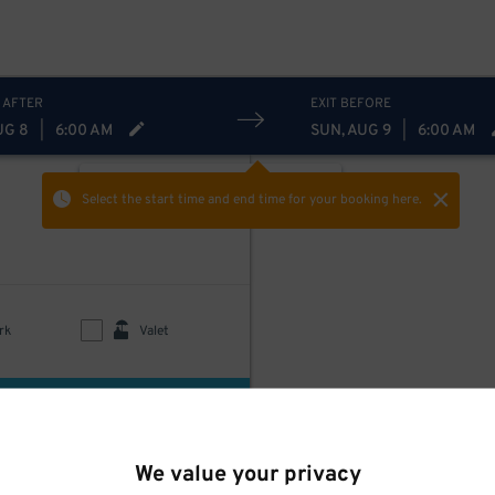
 AFTER
EXIT BEFORE
UG 8
|
6:00 AM
SUN, AUG 9
|
6:00 AM
ON-STREET
Hide
Show
Select the start time and end time
for your booking here.
rk
Valet
uded
$
80
We value your privacy