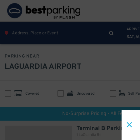
ARRIVE
SAT, A
PARKING NEAR
LAGUARDIA AIRPORT
Covered
Uncovered
Self Pa
No-Surprise Pricing - All Fees Incl
Terminal B Parking
1 LaGuardia Rd