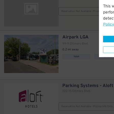
This 
Reservation Not Available - Pricing Info Only
perfo
detect
Policy
Airpark LGA
99-11 Ditmars Blvd.
0.2 mi away
Valet
Covered
Parking Systems - Alof
100-15 Ditmars Blvd.
Reservation Not Available - Pricing Info Only