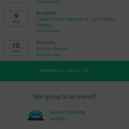
Find parking
@
4:00PM
9
Golden State Valkyries at Los Angeles
AUG
Sparks
Find parking
@
8:00PM
10
Benson Boone
AUG
Find parking
BROWSE ALL EVENTS
Not going to an event?
See all parking
nearby