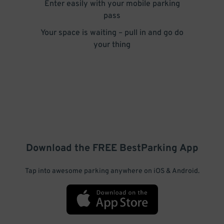
Enter easily with your mobile parking
pass
Your space is waiting – pull in and go do
your thing
Download the FREE
BestParking
App
Tap into awesome parking anywhere on iOS & Android.