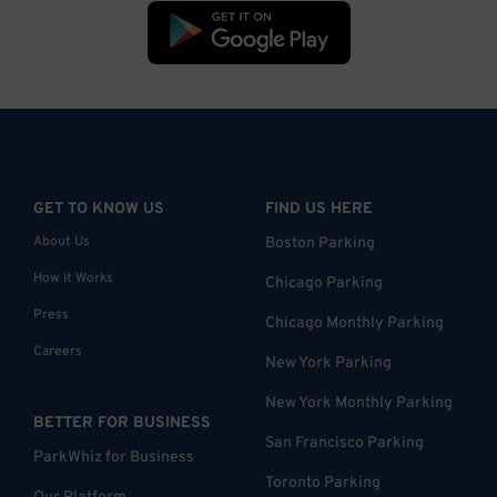
GET TO KNOW US
FIND US HERE
About Us
Boston Parking
How it Works
Chicago Parking
Press
Chicago Monthly Parking
Careers
New York Parking
New York Monthly Parking
BETTER FOR BUSINESS
San Francisco Parking
ParkWhiz for Business
Toronto Parking