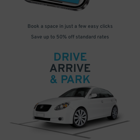
Book a space in just a few easy clicks
Save up to 50% off standard rates
DRIVE
ARRIVE
& PARK