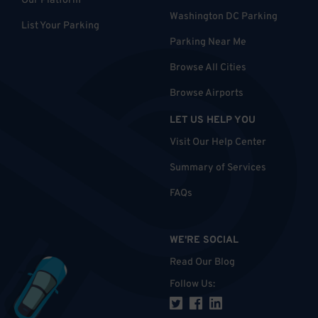
Our Platform
Washington DC Parking
List Your Parking
Parking Near Me
Browse All Cities
Browse Airports
LET US HELP YOU
Visit Our Help Center
Summary of Services
FAQs
WE'RE SOCIAL
Read Our Blog
Follow Us
: