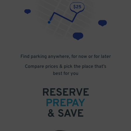
Find parking anywhere, for now or for later
Compare prices & pick the place that’s
best for you
RESERVE
PREPAY
& SAVE