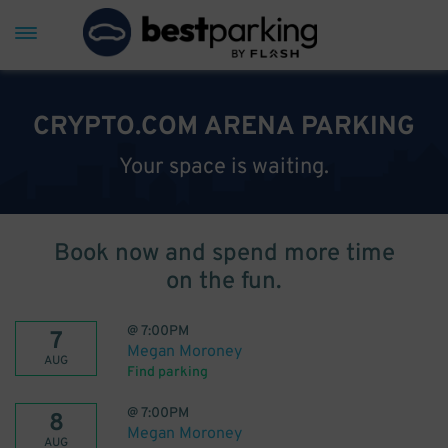
CRYPTO.COM ARENA PARKING
Your space is waiting.
Book now and spend more time
on the fun.
@
7:00PM
7
Megan Moroney
AUG
Find parking
@
7:00PM
8
Megan Moroney
AUG