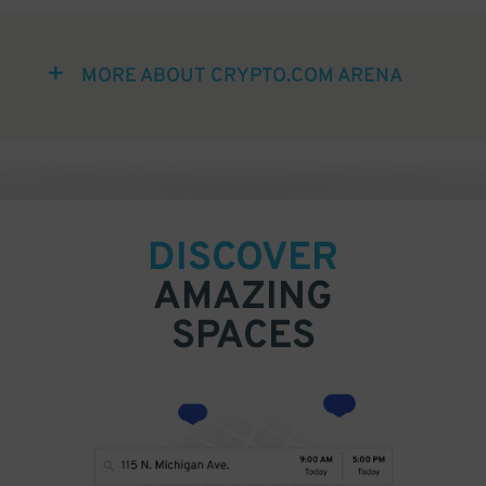
MORE ABOUT CRYPTO.COM ARENA
DISCOVER
AMAZING
SPACES