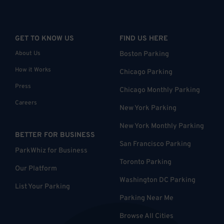
GET TO KNOW US
FIND US HERE
About Us
Boston Parking
How it Works
Chicago Parking
Press
Chicago Monthly Parking
Careers
New York Parking
New York Monthly Parking
BETTER FOR BUSINESS
San Francisco Parking
ParkWhiz for Business
Toronto Parking
Our Platform
Washington DC Parking
List Your Parking
Parking Near Me
Browse All Cities