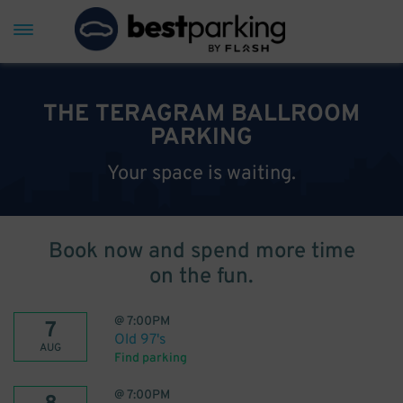
THE TERAGRAM BALLROOM
PARKING
Your space is waiting.
Book now and spend more time
on the fun.
@
7:00PM
7
Old 97's
AUG
Find parking
@
7:00PM