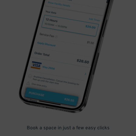
Book a space in just a few easy clicks