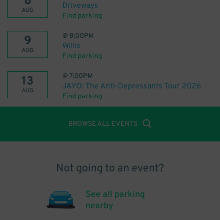
8
Driveways
AUG
Find parking
@
8:00PM
9
Willis
AUG
Find parking
@
7:00PM
13
JAYO: The Anti-Depressants Tour 2026
AUG
Find parking
BROWSE ALL EVENTS
Not going to an event?
See all parking
nearby