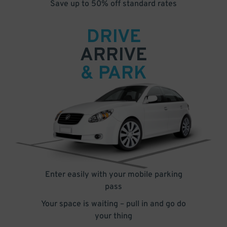
Save up to 50% off standard rates
DRIVE
ARRIVE
& PARK
Enter easily with your mobile parking
pass
Your space is waiting – pull in and go do
your thing