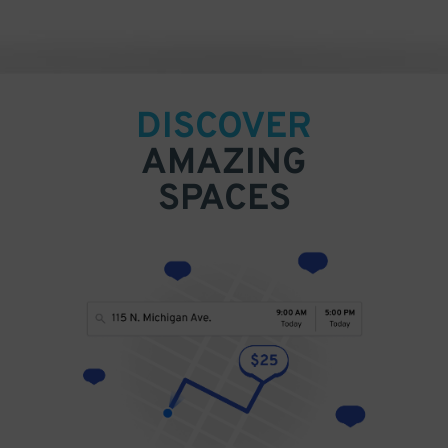
DISCOVER
AMAZING
SPACES