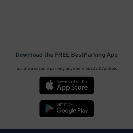
Download the FREE
BestParking
App
Tap into awesome parking anywhere on iOS & Android.