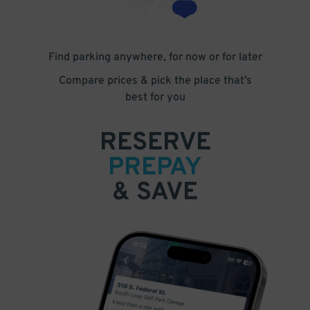
Find parking anywhere, for now or for later
Compare prices & pick the place that’s
best for you
RESERVE
PREPAY
& SAVE