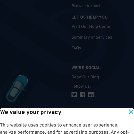
Browse Airports
LET US HELP YOU
Visit Our Help Center
Summary of Services
FAQs
WE'RE SOCIAL
Read Our Blog
Follow Us
:
We value your privacy
TOP
This website uses cookies to enhance user experience,
analyze performance, and for advertising purposes. Any opt-