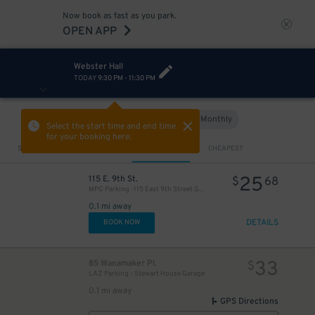
Now book as fast as you park.
OPEN APP
Webster Hall
TODAY
9:30 PM
-
11:30 PM
Hourly
Monthly
VIEW IN MAP
Select the start time and end time
for your booking here.
Sort by
CLOSEST
CHEAPEST
25
115 E. 9th St.
$
68
MPG Parking -115 East 9th Street Garage
0.1 mi away
DETAILS
BOOK NOW
33
85 Wanamaker Pl.
$
LAZ Parking - Stewart House Garage
0.1 mi away
GPS Directions