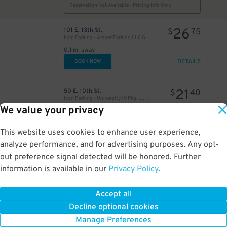
Reservation Not Available - Pricing Info Only
26
101 E. 13th St.
$
75
Icon Parking - Amber Parking LLC Garage
0.1 mi away
DETAILS
BOOK NOW
21
50 E. 10th St.
$
40
Icon Parking - University 10 Pkg. LLC Garage
We value your privacy
0.2 mi away
DETAILS
BOOK NOW
This website uses cookies to enhance user experience,
analyze performance, and for advertising purposes. Any opt-
19
200 E. 15th St.
$
26
out preference signal detected will be honored. Further
Public Parking Inc. - 200 E. 15th St. Garage
information is available in our
Privacy Policy
.
0.2 mi away
DETAILS
BOOK NOW
Accept all
Decline optional cookies
27
64 Cooper Sq.
$
82
Manage Preferences
MPG Parking - MP 445 Lafayette LLC