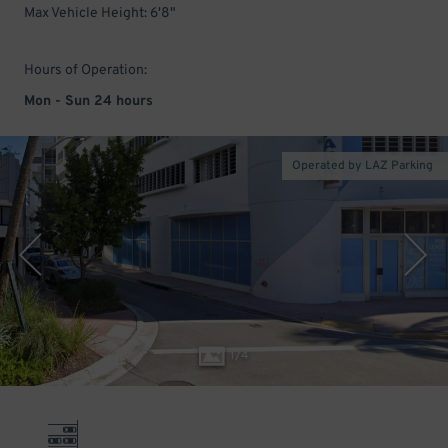
Max Vehicle Height: 6'8"
Hours of Operation:
Mon - Sun 24 hours
Operated by LAZ Parking
1
/
4