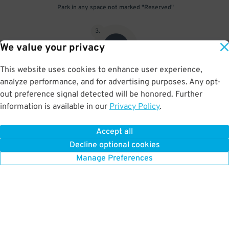
Park in any space not marked "Reserved"
3
.
We value your privacy
This website uses cookies to enhance user experience,
analyze performance, and for advertising purposes. Any opt-
Upon departure, scan parking pass at exit gate
out preference signal detected will be honored. Further
information is available in our
Privacy Policy
.
Accept all
BOOK NOW
Decline optional cookies
Manage Preferences