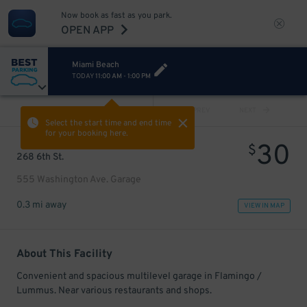
Now book as fast as you park.
OPEN APP
Miami Beach
TODAY
11:00 AM
-
1:00 PM
VIEW ALL
PREV
NEXT
Select the start time and end time
for your booking here.
30
$
268 6th St.
555 Washington Ave. Garage
0.3 mi away
VIEW IN MAP
About This Facility
Convenient and spacious multilevel garage in Flamingo /
Lummus. Near various restaurants and shops.