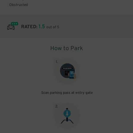
Obstructed
1.5
RATED:
out of 5
How to Park
1
.
Scan parking pass at entry gate
2
.