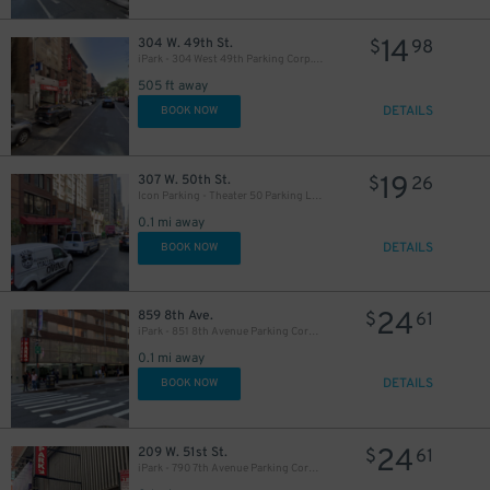
14
304 W. 49th St.
$
98
iPark - 304 West 49th Parking Corp. Garage
505 ft away
13
$
DETAILS
BOOK NOW
21
$
19
307 W. 50th St.
$
26
Icon Parking - Theater 50 Parking LLC Garage
64
$
0.1 mi away
DETAILS
BOOK NOW
24
859 8th Ave.
$
61
iPark - 851 8th Avenue Parking Corp. Garage
25
$
0.1 mi away
43
$
DETAILS
BOOK NOW
21
$
24
209 W. 51st St.
$
61
iPark - 790 7th Avenue Parking Corp. Garage