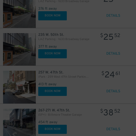
LAZ Parking - 1633 Broadway Garage
376 ft away
DETAILS
BOOK NOW
25
235 W. 50th St.
$
52
LAZ Parking - 1633 Broadway Garage
377 ft away
DETAILS
BOOK NOW
24
257 W. 47th St.
$
61
iPark - 259 West 47th Street Parking Corp. Garage
413 ft away
DETAILS
BOOK NOW
38
267-271 W. 47th St.
$
52
(SP+) - Biltmore Theater Garage
36
$
454 ft away
DETAILS
BOOK NOW