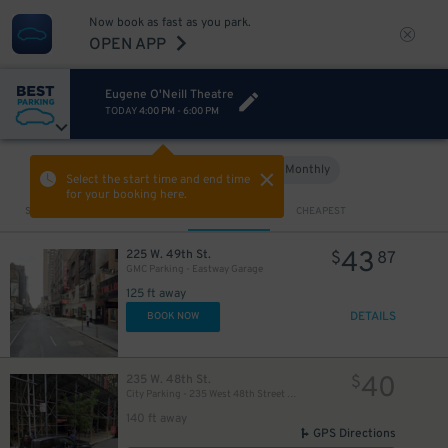
Now book as fast as you park.
OPEN APP
Eugene O'Neill Theatre
TODAY
4:00 PM
-
6:00 PM
Hourly
Monthly
VIEW IN MAP
Select the start time and end time
for your booking here.
Sort by
CLOSEST
CHEAPEST
43
225 W. 49th St.
$
87
GMC Parking - Eastway Garage
125 ft away
DETAILS
BOOK NOW
40
235 W. 48th St.
$
City Parking - 235 West 48th Street Garage LLC
140 ft away
280
$
GPS Directions