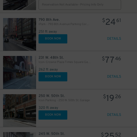
Reservation Not Available - Pricing Info Only
24
790 8th Ave.
$
61
iPark - 790 8th Avenue Parking Corp. Garage
251 ft away
DETAILS
BOOK NOW
77
231 W. 48th St.
$
46
Icon-Crowne Plaza Times Square Garage LLC
262 ft away
DETAILS
BOOK NOW
19
250 W. 50th St.
$
26
Icon Parking - 250 W. 50th St. Garage
320 ft away
DETAILS
BOOK NOW
25
245 W. 50th St.
$
52