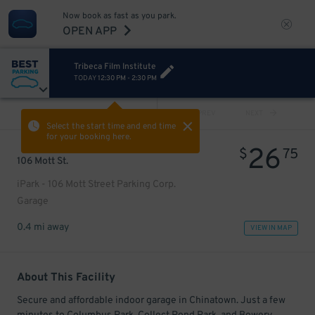
Now book as fast as you park.
OPEN APP
Tribeca Film Institute
TODAY
12:30 PM
-
2:30 PM
VIEW ALL
PREV
NEXT
Select the start time and end time
for your booking here.
26
$
75
106 Mott St.
iPark - 106 Mott Street Parking Corp.
Garage
0.4 mi away
VIEW IN MAP
About This Facility
Secure and affordable indoor garage in Chinatown. Just a few