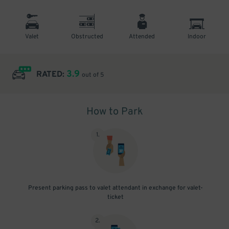
Valet
Obstructed
Attended
Indoor
3.9
RATED:
out of 5
How to Park
1
.
Present parking pass to valet attendant in exchange for valet-
ticket
2
.