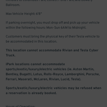
minutes to Columbus Park, Collect Pond Park, and Bowery
Ballroom.
Max Vehicle Height: 6'8"
If parking overnight, you must drop off and pick up your vehicle
within the following hours: Mon-Sun 6AM to Midnight.
Customers must bring the physical key of their Tesla vehicle to
be accommodated in this location.
This location cannot accommodate Rivian and Tesla Cyber
Truck.
iPark locations cannot accommodate
sports/exotic/luxury/electric vehicles (ie. Aston Martin,
Bentley, Bugatti, Lotus, Rolls-Royce, Lamborghini, Porsche,
Ferrari, Maserati, McLaren, Rivian, Lucid, Tesla).
Sports/exotic/luxury/electric vehicles may be refused when
a reservation is already booked.
Hours of Operation: