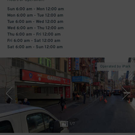
Sun 6:00 am - Mon 12:00 am
Mon 6:00 am - Tue 12:00 am
Tue 6:00 am - Wed 12:00 am
Wed 6:00 am - Thu 12:00 am
Thu 6:00 am - Fri 12:00 am
Fri 6:00 am - Sat 12:00 am
Sat 6:00 am - Sun 12:00 am
Operated by iPark
1
/
7