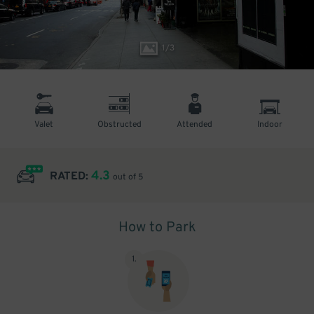
1
/
3
Valet
Obstructed
Attended
Indoor
4.3
RATED:
out of 5
How to Park
1
.