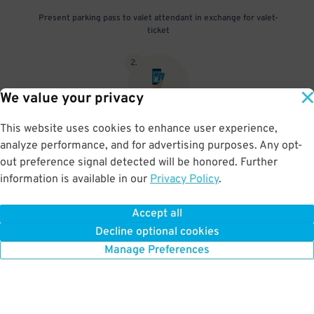
Present parking pass to valet attendant in exchange for valet-
ticket
2
.
We value your privacy
This website uses cookies to enhance user experience,
When you return, present valet-ticket and parking pass to cashier
analyze performance, and for advertising purposes. Any opt-
(tip not included in reservation)
out preference signal detected will be honored. Further
information is available in our
Privacy Policy
.
Accept all
BOOK NOW
Decline optional cookies
Manage Preferences