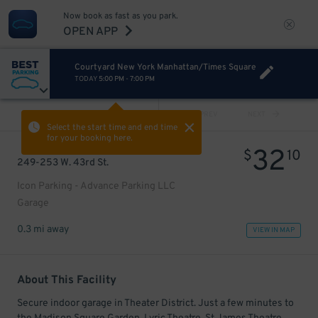
Now book as fast as you park.
OPEN APP
Courtyard New York Manhattan/Times Square
TODAY
5:00 PM
-
7:00 PM
VIEW ALL
PREV
NEXT
Select the start time and end time
for your booking here.
32
$
10
249-253 W. 43rd St.
Icon Parking - Advance Parking LLC
Garage
0.3 mi away
VIEW IN MAP
About This Facility
Secure indoor garage in Theater District. Just a few minutes to