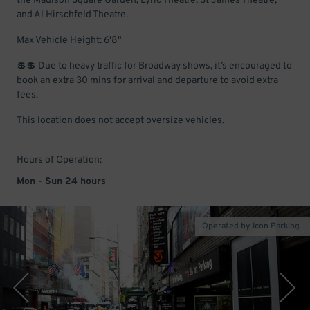
the Madison Square Garden, Lyric Theatre, St James Theatre,
and Al Hirschfeld Theatre.
Max Vehicle Height: 6'8"
💲💲 Due to heavy traffic for Broadway shows, it’s encouraged to
book an extra 30 mins for arrival and departure to avoid extra
fees.
This location does not accept oversize vehicles.
Hours of Operation:
Mon - Sun 24 hours
Operated by Icon Parking