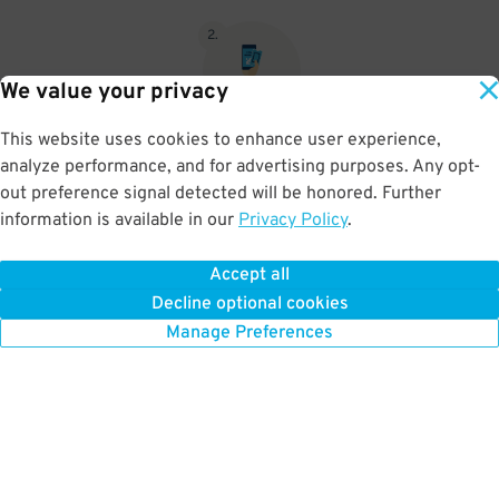
2
.
We value your privacy
This website uses cookies to enhance user experience,
When you return, present valet-ticket and parking pass to cashier
analyze performance, and for advertising purposes. Any opt-
(tip not included in reservation)
out preference signal detected will be honored. Further
information is available in our
Privacy Policy
.
Accept all
BOOK NOW
Decline optional cookies
Manage Preferences