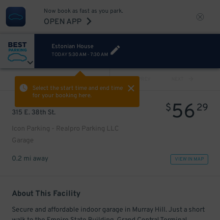
Now book as fast as you park.
OPEN APP
Estonian House
TODAY
5:30 AM
-
7:30 AM
VIEW ALL
PREV
NEXT
Select the start time and end time
for your booking here.
56
$
29
315 E. 38th St.
Icon Parking - Realpro Parking LLC
Garage
0.2 mi away
VIEW IN MAP
About This Facility
Secure and affordable indoor garage in Murray Hill. Just a short