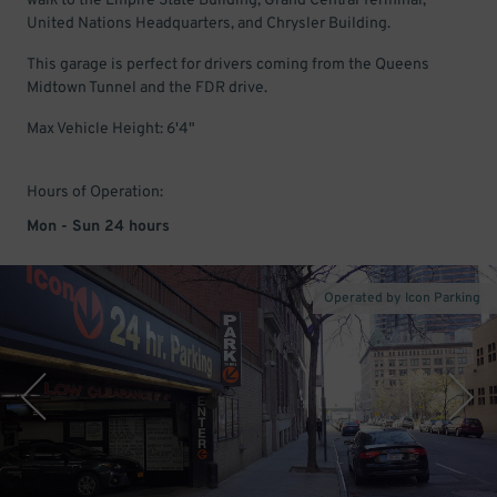
walk to the Empire State Building, Grand Central Terminal,
United Nations Headquarters, and Chrysler Building.
This garage is perfect for drivers coming from the Queens
Midtown Tunnel and the FDR drive.
Max Vehicle Height: 6'4"
Hours of Operation:
Mon - Sun 24 hours
Operated by Icon Parking