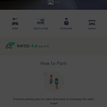
1
/
3
Valet
Obstructed
Attended
Indoor
4.6
RATED:
out of 5
How to Park
1
.
Present parking pass to valet attendant in exchange for valet-
ticket