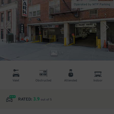
Operated by MTP Parking
1
/
6
Valet
Obstructed
Attended
Indoor
3.9
RATED:
out of 5