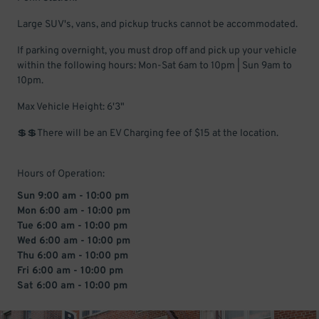
Large SUV's, vans, and pickup trucks cannot be accommodated.
If parking overnight, you must drop off and pick up your vehicle
within the following hours: Mon-Sat 6am to 10pm | Sun 9am to
10pm.
Max Vehicle Height: 6'3"
💲💲There will be an EV Charging fee of $15 at the location.
Hours of Operation:
Sun 9:00 am - 10:00 pm
Mon 6:00 am - 10:00 pm
Tue 6:00 am - 10:00 pm
Wed 6:00 am - 10:00 pm
Thu 6:00 am - 10:00 pm
Fri 6:00 am - 10:00 pm
Sat 6:00 am - 10:00 pm