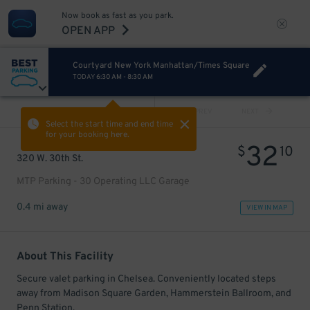
Now book as fast as you park.
OPEN APP
Courtyard New York Manhattan/Times Square
TODAY
6:30 AM
-
8:30 AM
VIEW ALL
PREV
NEXT
Select the start time and end time
for your booking here.
32
$
10
320 W. 30th St.
MTP Parking - 30 Operating LLC Garage
0.4 mi away
VIEW IN MAP
About This Facility
Secure valet parking in Chelsea. Conveniently located steps
away from Madison Square Garden, Hammerstein Ballroom, and
Penn Station.