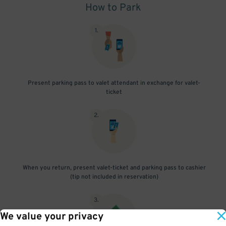
How to Park
1
.
Present parking pass to valet attendant in exchange for valet-
ticket
2
.
When you return, present valet-ticket and parking pass to cashier
(tip not included in reservation)
3
.
We value your privacy