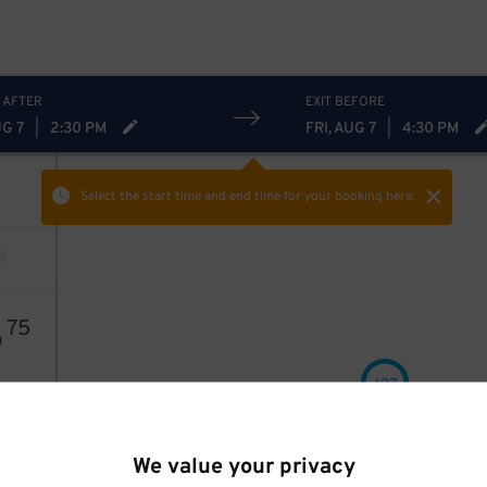
 AFTER
EXIT BEFORE
UG 7
|
2:30 PM
FRI, AUG 7
|
4:30 PM
Select the start time and end time
for your booking here.
6
75
27
$
We value your privacy