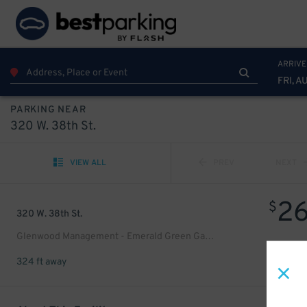
ARRIVE
FRI, A
PARKING NEAR
320 W. 38th St.
VIEW ALL
PREV
NEXT
2
$
320 W. 38th St.
Glenwood Management - Emerald Green Garage
324 ft away