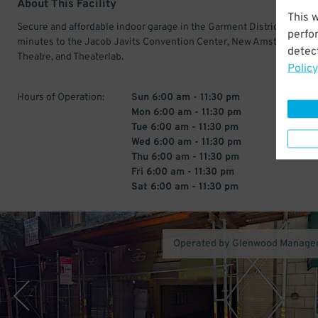
About This Facility
This 
Secure and affordable indoor garage in the Garment District. Just a
perfo
minutes to the Jacob Javits Convention Center, New Amsterdam
detect
Theatre, and Theaterlab.
Policy
Hours of Operation:
Sun 6:00 am - 11:30 pm
Mon 6:00 am - 11:30 pm
Tue 6:00 am - 11:30 pm
Wed 6:00 am - 11:30 pm
Thu 6:00 am - 11:30 pm
Fri 6:00 am - 11:30 pm
Sat 6:00 am - 11:30 pm
Operated by Glenwood Manage