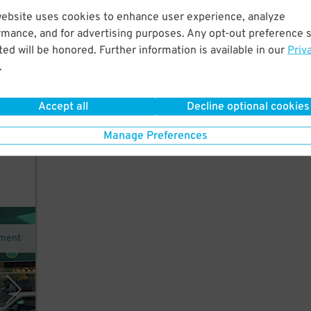
website uses cookies to enhance user experience, analyze
 few
rmance, and for advertising purposes. Any opt-out preference s
ed will be honored. Further information is available in our
Priv
.
Accept all
Decline optional cookies
Manage Preferences
ment