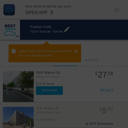
Now book as fast as you park.
OPEN APP
Franklin Field
TODAY
5:00 AM
-
7:00 AM
VIEW IN MAP
Select the start time and end time
for your booking here.
Sort by
CLOSEST
CHEAPEST
27
3201 Walnut St.
$
28
Walnut 32 Garage
0.2 mi away
DETAILS
BOOK NOW
8
3131 Walnut St.
$
80
3131 Walnut St. Lot
0.3 mi away
GPS Directions