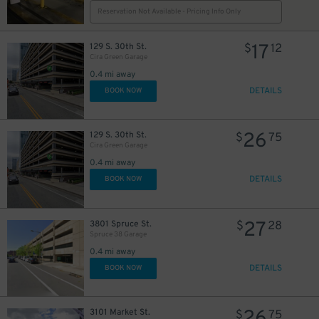
Reservation Not Available - Pricing Info Only
27
$
17
129 S. 30th St.
$
12
Cira Green Garage
0.4 mi away
DETAILS
BOOK NOW
26
129 S. 30th St.
$
75
Cira Green Garage
0.4 mi away
DETAILS
BOOK NOW
27
3801 Spruce St.
$
28
Spruce 38 Garage
0.4 mi away
DETAILS
BOOK NOW
3101 Market St.
$
75