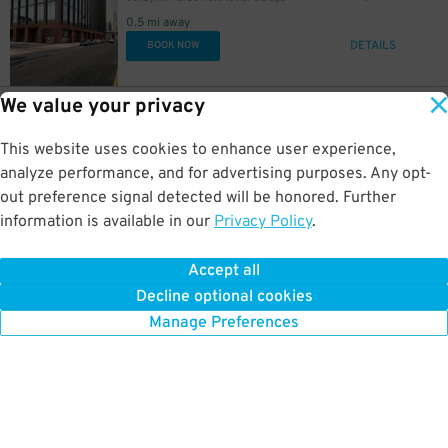
0.5 mi away
DETAILS
BOOK NOW
We value your privacy
10
3001 JFK Blvd.
$
70
3001-3003 JFK Blvd. Lot
0.5 mi away
This website uses cookies to enhance user experience,
DETAILS
BOOK NOW
analyze performance, and for advertising purposes. Any opt-
out preference signal detected will be honored. Further
information is available in our
Privacy Policy
.
8
3724 Filbert St.
$
79
3711 Market St. Garage
Accept all
0.5 mi away
Decline optional cookies
DETAILS
BOOK NOW
Manage Preferences