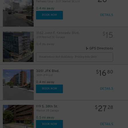
26
Parkway Corp - 3101 Market St. Lot
0.4 mi away
DETAILS
BOOK NOW
15
3162 John F. Kennedy Blvd.
$
3151 Market St. Garage
0.4 mi away
GPS Directions
Reservation Not Available - Pricing Info Only
16
3051 JFK Blvd.
$
80
3051 JFK Lot
0.4 mi away
DETAILS
BOOK NOW
27
119 S. 38th St.
$
28
Walnut 38 Garage
0.5 mi away
DETAILS
BOOK NOW