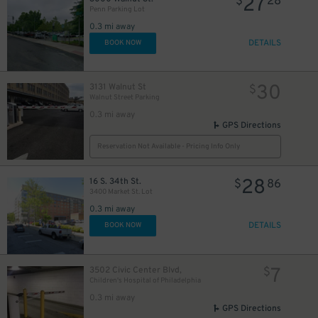
27
$
28
Penn Parking Lot
0.3 mi away
DETAILS
BOOK NOW
30
3131 Walnut St
$
Walnut Street Parking
0.3 mi away
GPS Directions
Reservation Not Available - Pricing Info Only
27
$
28
16 S. 34th St.
$
86
3400 Market St. Lot
0.3 mi away
DETAILS
BOOK NOW
7
3502 Civic Center Blvd,
$
Children's Hospital of Philadelphia
0.3 mi away
GPS Directions