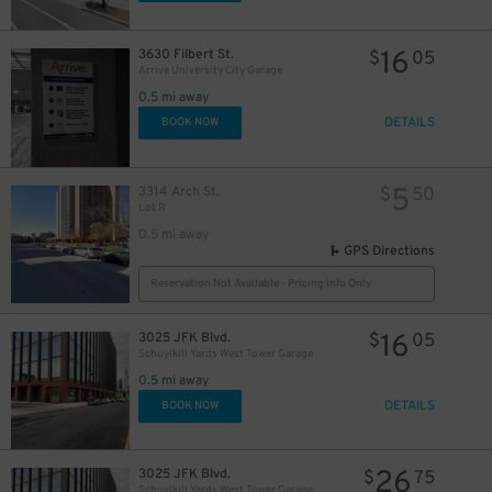
16
3630 Filbert St.
$
05
Arrive University City Garage
0.5 mi away
DETAILS
BOOK NOW
5
3314 Arch St.
$
50
Lot R
0.5 mi away
GPS Directions
Reservation Not Available - Pricing Info Only
16
3025 JFK Blvd.
$
05
Schuylkill Yards West Tower Garage
0.5 mi away
DETAILS
BOOK NOW
26
3025 JFK Blvd.
$
75
Schuylkill Yards West Tower Garage