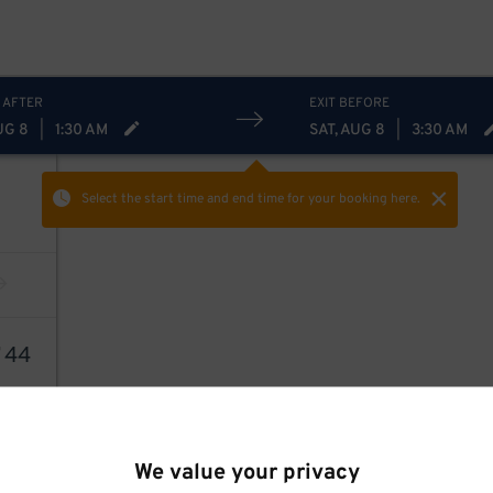
 AFTER
EXIT BEFORE
UG 8
|
1:30 AM
SAT, AUG 8
|
3:30 AM
Select the start time and end time
for your booking here.
7
44
We value your privacy