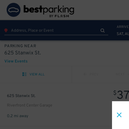
ARRIVE
SAT, A
PARKING NEAR
625 Stanwix St.
View Events
VIEW ALL
PREV
NEXT
3
$
625 Stanwix St.
Riverfront Center Garage
0.2 mi away