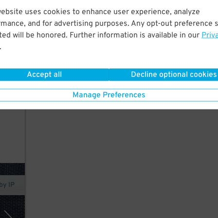
website uses cookies to enhance user experience, analyze
37
$
rmance, and for advertising purposes. Any opt-out preference s
ed will be honored. Further information is available in our
Priv
k.
.
in
Accept all
Decline optional cookies
Manage Preferences
by IP