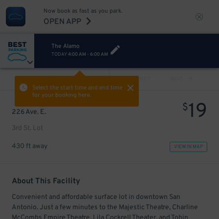
Now book as fast as you park.
OPEN APP
The Alamo
TODAY
4:00 AM
-
6:00 AM
VIEW ALL
PREV
NEXT
Select the start time and end time
for your booking here.
19
$
226 Ave. E.
3rd St. Lot
430 ft away
VIEW IN MAP
About This Facility
Convenient and affordable surface lot in downtown San
Antonio. Just a few minutes to the Majestic Theatre, Charline
McCombs Empire Theatre, Lila Cockrell Theater, and Tobin