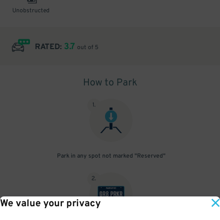
Unobstructed
3.7
RATED:
out of 5
How to Park
1
.
Park in any spot not marked "Reserved"
2
.
We value your privacy