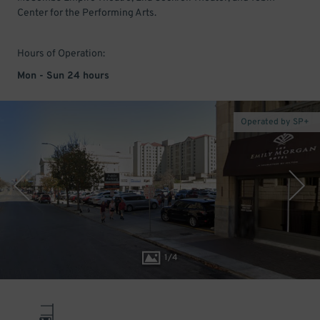
Center for the Performing Arts.
Hours of Operation:
Mon - Sun 24 hours
Operated by SP+
1
/
4