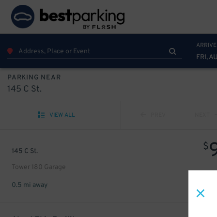
ARRIVE
FRI, A
PARKING NEAR
145 C St.
VIEW ALL
PREV
NEXT
$
145 C St.
Tower 180 Garage
0.5 mi away