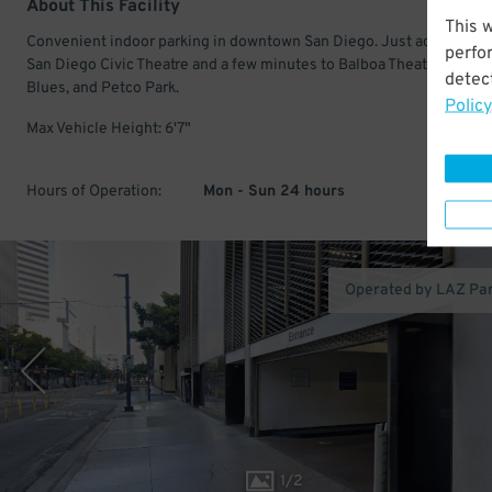
About This Facility
This 
Convenient indoor parking in downtown San Diego. Just across fro
perfo
San Diego Civic Theatre and a few minutes to Balboa Theatre, House
detect
Blues, and Petco Park.
Policy
Max Vehicle Height: 6'7"
Hours of Operation:
Mon - Sun 24 hours
Operated by LAZ Pa
1
/
2