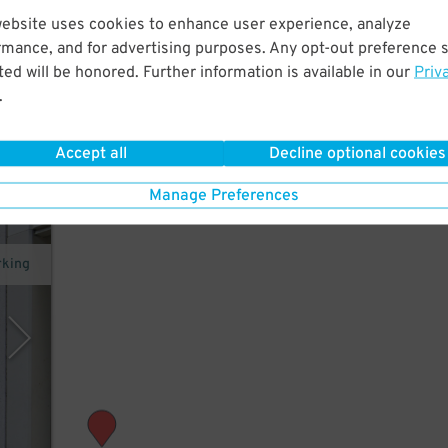
website uses cookies to enhance user experience, analyze
m the
rmance, and for advertising purposes. Any opt-out preference s
 of
ed will be honored. Further information is available in our
Priv
.
Accept all
Decline optional cookies
Manage Preferences
rking