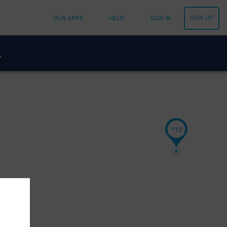
SIGN UP
OUR APPS
HELP
SIGN IN
10
$