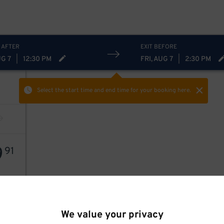
 AFTER
EXIT BEFORE
UG 7
|
12:30 PM
FRI, AUG 7
|
2:30 PM
Select the start time and end time
for your booking here.
9
91
We value your privacy