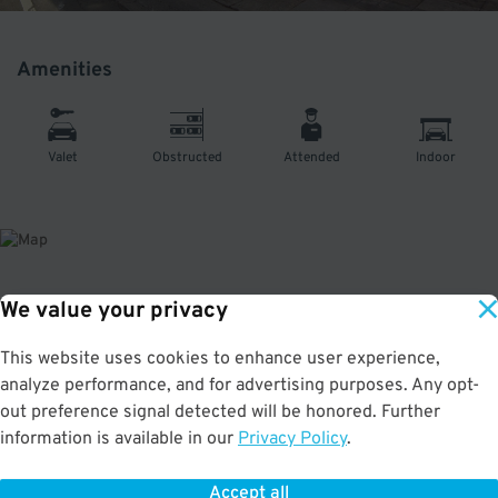
Amenities
Valet
Obstructed
Attended
Indoor
We value your privacy
About This Facility
This website uses cookies to enhance user experience,
5.0
out of 5
analyze performance, and for advertising purposes. Any opt-
Secure and convenient indoor garage in SoMa. Only a few minutes from the
out preference signal detected will be honored. Further
Orpheum Theatre, Golden Gate Theatre, American Conservatory Theater
information is available in our
Privacy Policy
.
Strand Theater. **This location is open Mon - Fri: 7am - 7pm | Sat - Sun
10am-7pm. THE GARAGE CLOSE 1 HOUR AFTER EACH EVENT.** No in & out
privileges.
Accept all