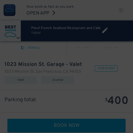
Now book as fast as you park.
OPEN APP
Plouf French Seafood Restaurant and Cafe
TODAY
VIEW ALL
PREV
NEXT
1023 Mission St. Garage - Valet
VIEW IN MAP
1023 Mission St. San Francisco, CA 94103
Valet
Covered
400
Parking total:
$
BOOK NOW