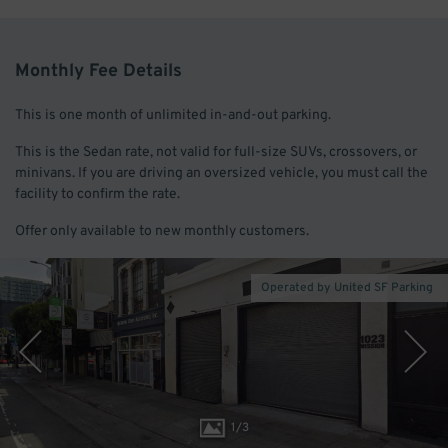
Monthly Fee Details
This is one month of unlimited in-and-out parking.
This is the Sedan rate, not valid for full-size SUVs, crossovers, or
minivans. If you are driving an oversized vehicle, you must call the
facility to confirm the rate.
Offer only available to new monthly customers.
Operated by United SF Parking
1
/
3