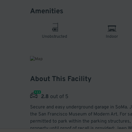
Amenities
Unobstructed
Indoor
About This Facility
2.8
out of 5
Secure and easy underground garage in SoMa. Ju
the San Francisco Museum of Modern Art. For saf
permitted to park within the parking structures, 
property until proof of recall is provided: Jee