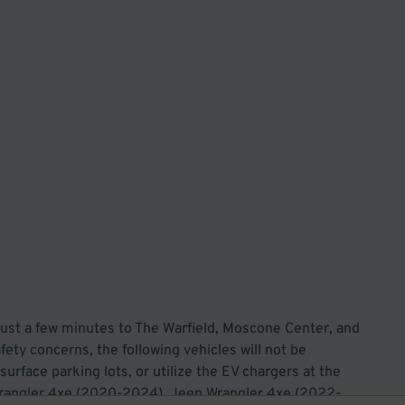
st a few minutes to The Warfield, Moscone Center, and
ety concerns, the following vehicles will not be
surface parking lots, or utilize the EV chargers at the
p Wrangler 4xe (2020-2024), Jeep Wrangler 4xe (2022-