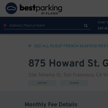
START 
SAT, A
SEE ALL
PLOUF FRENCH SEAFOOD REST
875 Howard St. 
356 Tehama St. San Francisco, CA 9
Self Park
Covered
Monthly Fee Details