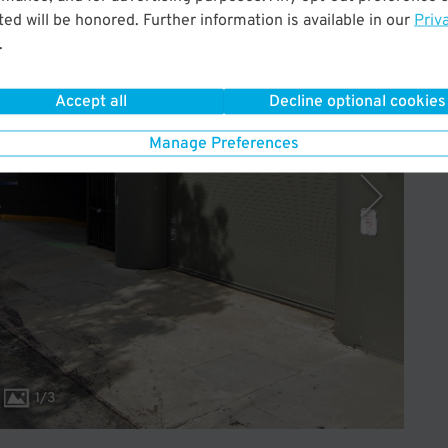
ed will be honored. Further information is available in our
Priv
Operated by Propark
.
Accept all
Decline optional cookies
Manage Preferences
1
/
3