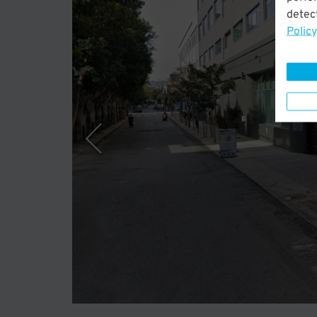
detect
Policy