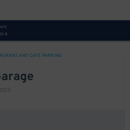
DATE
UG 8
AURANT AND CAFE
PARKING
Garage
4103