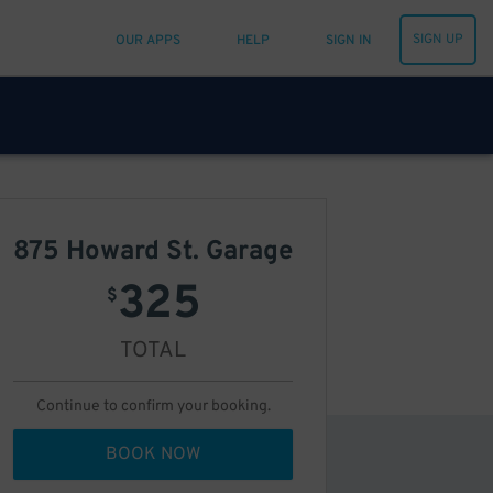
SIGN UP
OUR APPS
HELP
SIGN IN
875 Howard St. Garage
325
$
TOTAL
Continue to confirm your booking.
BOOK NOW