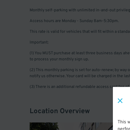
Monthly self-parking with unlimited in-and-out privile
Access hours are Monday - Sunday 8am-5:30pm.
This rate is valid for vehicles that will fit within a stan
Important:
(1) You MUST purchase at least three business days ahead 
to process your monthly sign up.
(2) This monthly parking is set for auto-renew; by way
notify us otherwise. Your card will be charged in the l
(3) There is an additional refundable access card fee of
Location Overview
This 
perfo