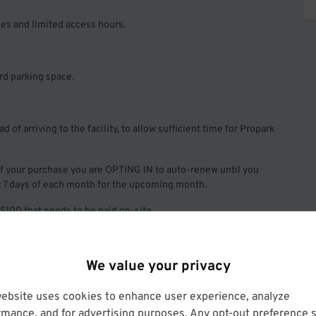
ges and limited access hours.
dard parking space.
of arriving to the facility, to allow sufficient time for Propark
 of your purchase you are OPTING IN to auto-renew until you
ast 7 days of each month for the upcoming month.
 $100 that needs to be paid on-site.
We value your privacy
website uses cookies to enhance user experience, analyze
rmance, and for advertising purposes. Any opt-out preference s