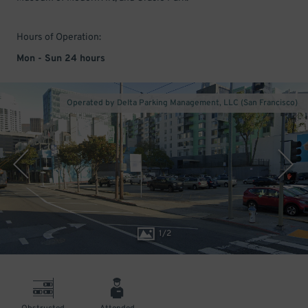
Hours of Operation:
Mon - Sun 24 hours
Operated by Delta Parking Management, LLC (San Francisco)
1
/
2