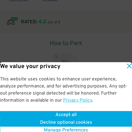
Obstructed
Attended
4.2
RATED:
out of 5
How to Park
1
.
We value your privacy
This website uses cookies to enhance user experience,
analyze performance, and for advertising purposes. Any opt-
Upon arrival, show parking pass to the attendant for validation
out preference signal detected will be honored. Further
information is available in our
Privacy Policy
.
Accept all
BOOK NOW
Decline optional cookies
Manage Preferences