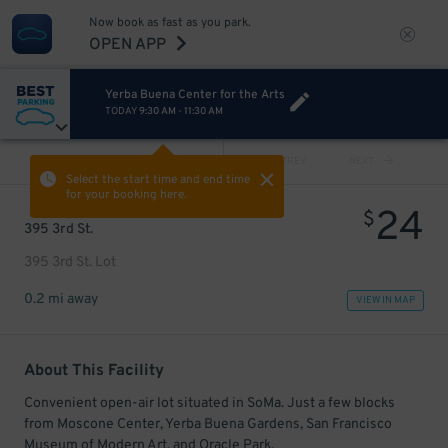
Now book as fast as you park.
OPEN APP
Yerba Buena Center for the Arts
TODAY
9:30 AM
-
11:30 AM
VIEW ALL
PREV
NEXT
Select the start time and end time
for your booking here.
24
$
395 3rd St.
395 3rd St. Lot
0.2 mi away
VIEW IN MAP
About This Facility
Convenient open-air lot situated in SoMa. Just a few blocks
from Moscone Center, Yerba Buena Gardens, San Francisco
Museum of Modern Art, and Oracle Park.