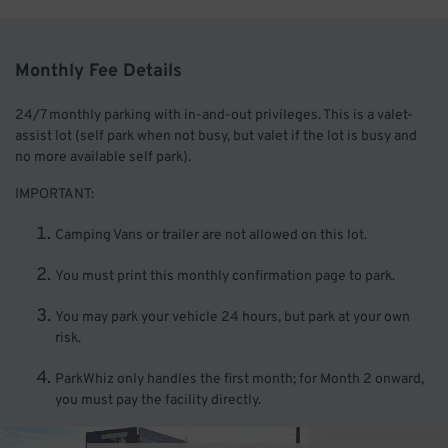
Monthly Fee Details
24/7 monthly parking with in-and-out privileges. This is a valet-
assist lot (self park when not busy, but valet if the lot is busy and
no more available self park).
IMPORTANT:
Camping Vans or trailer are not allowed on this lot.
You must print this monthly confirmation page to park.
You may park your vehicle 24 hours, but park at your own
risk.
ParkWhiz only handles the first month; for Month 2 onward,
you must pay the facility directly.