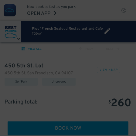
Now book as fast as you park.
OPEN APP
Plouf French Seafood Restaurant and Cafe
TODAY
VIEW ALL
PREV
NEXT
450 5th St. Lot
VIEW IN MAP
450 5th St. San Francisco, CA 94107
Self Park
Uncovered
260
Parking total:
$
BOOK NOW