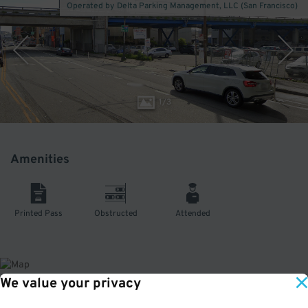
Operated by Delta Parking Management, LLC (San Francisco)
1
/
3
Amenities
Printed Pass
Obstructed
Attended
We value your privacy