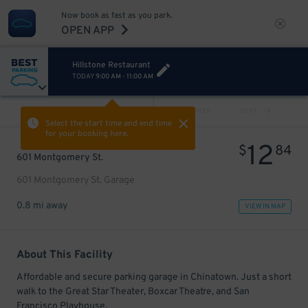
Now book as fast as you park.
OPEN APP
Hillstone Restaurant
TODAY
9:00 AM
-
11:00 AM
VIEW ALL
PREV
NEXT
Select the start time and end time
for your booking here.
12
$
84
601 Montgomery St.
601 Montgomery St. Garage
0.8 mi away
VIEW IN MAP
About This Facility
Affordable and secure parking garage in Chinatown. Just a short
walk to the Great Star Theater, Boxcar Theatre, and San
Francisco Playhouse.