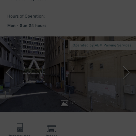
Hours of Operation:
Mon - Sun 24 hours
Operated by ABM Parking Services
1
/
3