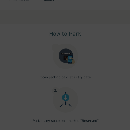
Unobstructed
Indoor
How to Park
1
.
Scan parking pass at entry gate
2
.
Park in any space not marked "Reserved"