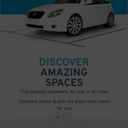
DISCOVER
AMAZING
SPACES
Find parking anywhere, for now or for later
Compare prices & pick the place that’s best
for you
•
•
•