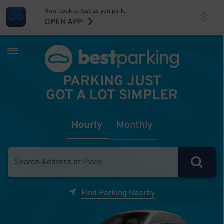
Now book as fast as you park.
OPEN APP
PARKING JUST
GOT A LOT SIMPLER
Hourly
Monthly
Find Parking Nearby