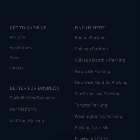
GET TO KNOW US
FIND US HERE
About Us
Boston Parking
How it Works
Chicago Parking
Press
Chicago Monthly Parking
Careers
New York Parking
New York Monthly Parking
BETTER FOR BUSINESS
San Francisco Parking
ParkWhiz for Business
Toronto Parking
Our Platform
Washington DC Parking
List Your Parking
Parking Near Me
Browse All Cities