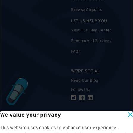
Browse Airports
LET US HELP YOU
Visit Our Help Center
Summary of Services
FAQs
WE'RE SOCIAL
Read Our Blog
Follow Us
:
We value your privacy
TOP
This website uses cookies to enhance user experience,