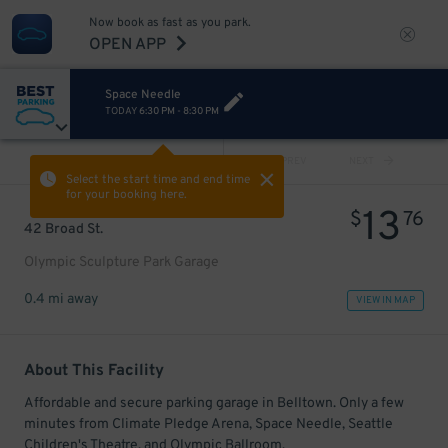
Now book as fast as you park.
OPEN APP
Space Needle
TODAY
6:30 PM
-
8:30 PM
VIEW ALL
PREV
NEXT
Select the start time and end time
for your booking here.
13
$
76
42 Broad St.
Olympic Sculpture Park Garage
0.4 mi away
VIEW IN MAP
About This Facility
Affordable and secure parking garage in Belltown. Only a few
minutes from Climate Pledge Arena, Space Needle, Seattle
Children's Theatre, and Olympic Ballroom.