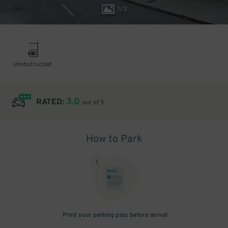
1
/
3
Unobstructed
3.0
RATED:
out of 5
How to Park
1
.
Print your parking pass before arrival