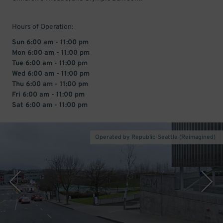
Hours of Operation:
Sun 6:00 am - 11:00 pm
Mon 6:00 am - 11:00 pm
Tue 6:00 am - 11:00 pm
Wed 6:00 am - 11:00 pm
Thu 6:00 am - 11:00 pm
Fri 6:00 am - 11:00 pm
Sat 6:00 am - 11:00 pm
Operated by Republic-Seattle (Reimagined)