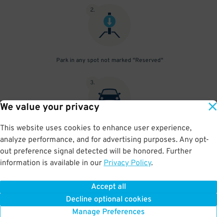
2
.
Park in any spot not marked "Reserved"
3
.
We value your privacy
This website uses cookies to enhance user experience,
Place your parking pass visibly on your dashboard, with all
analyze performance, and for advertising purposes. Any opt-
information clearly displayed. Do not fold your pass in any way.
out preference signal detected will be honored. Further
information is available in our
Privacy Policy
.
Accept all
BOOK NOW
Decline optional cookies
Manage Preferences