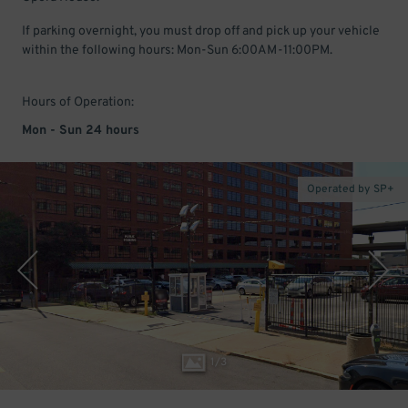
If parking overnight, you must drop off and pick up your vehicle
within the following hours: Mon-Sun 6:00AM-11:00PM.
Hours of Operation:
Mon - Sun 24 hours
Operated by SP+
1
/
3