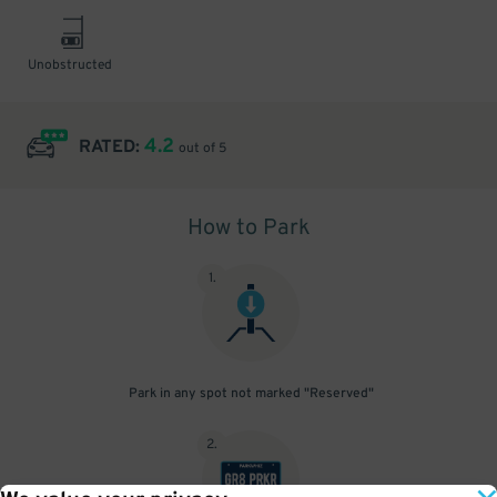
Unobstructed
4.2
RATED:
out of 5
How to Park
1
.
Park in any spot not marked "Reserved"
2
.