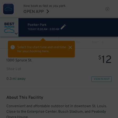
Now book as fast as you park.
OPEN APP
Poelker Park
TODAY
12:30 AM
-
2:30 AM
VIEW ALL
PREV
NEXT
Select the start time and end time
for your booking here.
12
$
1300 Spruce St.
Shoe Lot
0.3 mi away
VIEW IN MAP
About This Facility
Convenient and affordable outdoor lot in downtown St. Louis.
Close to the Enterprise Center, Busch Stadium, and Peabody
Opera House.