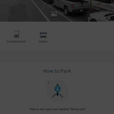
1
/
3
Unobstructed
Indoor
How to Park
1
.
Park in any spot not marked "Reserved"