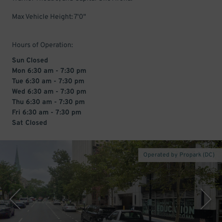
Max Vehicle Height: 7'0"
Hours of Operation:
Sun Closed
Mon 6:30 am - 7:30 pm
Tue 6:30 am - 7:30 pm
Wed 6:30 am - 7:30 pm
Thu 6:30 am - 7:30 pm
Fri 6:30 am - 7:30 pm
Sat Closed
Operated by Propark (DC)