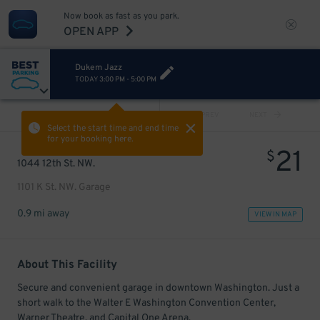
Now book as fast as you park.
OPEN APP
Dukem Jazz
TODAY
3:00 PM
-
5:00 PM
VIEW ALL
PREV
NEXT
Select the start time and end time
for your booking here.
21
$
1044 12th St. NW.
1101 K St. NW. Garage
0.9 mi away
VIEW IN MAP
About This Facility
Secure and convenient garage in downtown Washington. Just a
short walk to the Walter E Washington Convention Center,
Warner Theatre, and Capital One Arena.