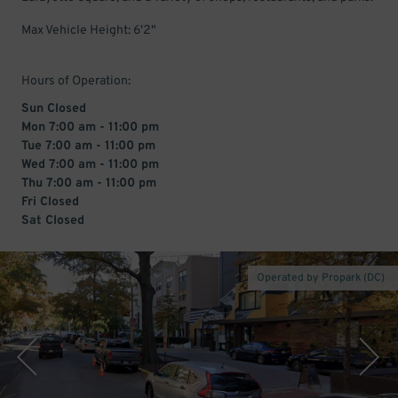
Max Vehicle Height: 6'2"
Hours of Operation:
Sun Closed
Mon 7:00 am - 11:00 pm
Tue 7:00 am - 11:00 pm
Wed 7:00 am - 11:00 pm
Thu 7:00 am - 11:00 pm
Fri Closed
Sat Closed
Operated by Propark (DC)