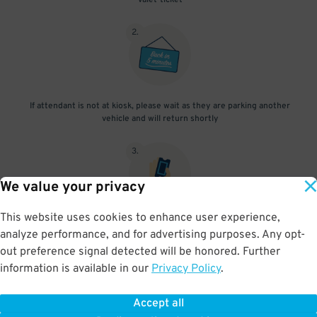
valet-ticket
2
.
If attendant is not at kiosk, please wait as they are parking another
vehicle and will return shortly
3
.
We value your privacy
This website uses cookies to enhance user experience,
When you return, present valet-ticket to attendant (tip not
analyze performance, and for advertising purposes. Any opt-
included in reservation)
out preference signal detected will be honored. Further
information is available in our
Privacy Policy
.
Accept all
BOOK NOW