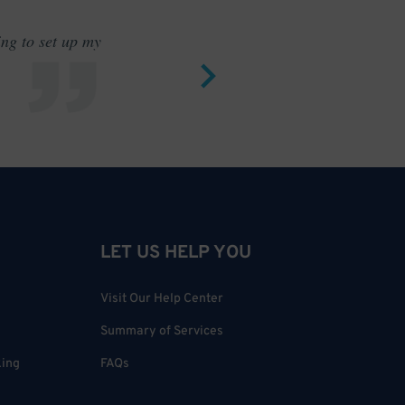
ing to set up my
Saves me
LET US HELP YOU
Visit Our Help Center
Summary of Services
king
FAQs