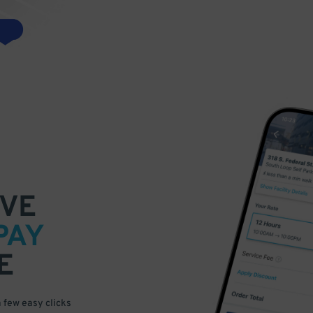
VE
PAY
E
a few easy clicks