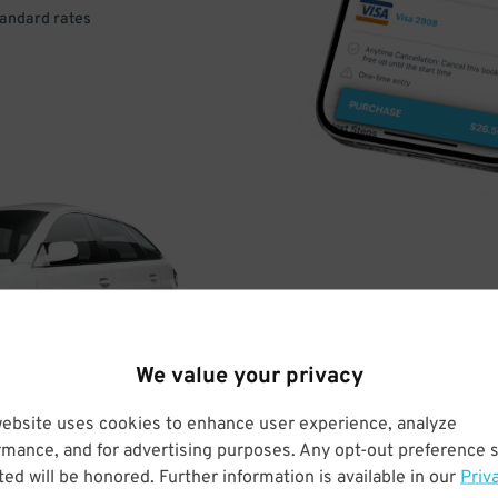
tandard rates
DRIVE
ARRIVE
We value your privacy
& PARK
website uses cookies to enhance user experience, analyze
rmance, and for advertising purposes. Any opt-out preference s
ed will be honored. Further information is available in our
Priv
Enter easily with your mobile