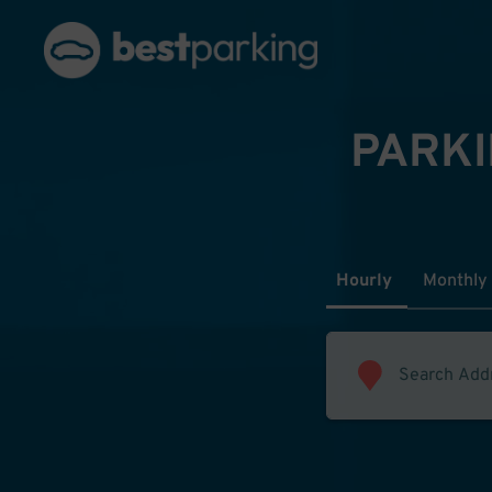
PARKI
Hourly
Monthly