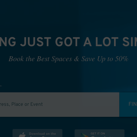
NG JUST GOT A LOT S
Book the Best Spaces & Save Up to 50%
FI