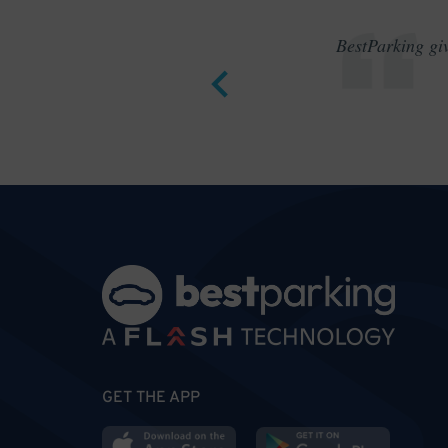
BestParking giv
GET THE APP