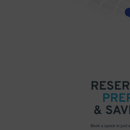
RESER
PRE
& SAV
Book a space in just 