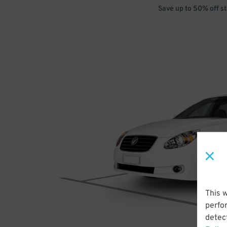
Save up to 50% off s
This 
perfo
detect