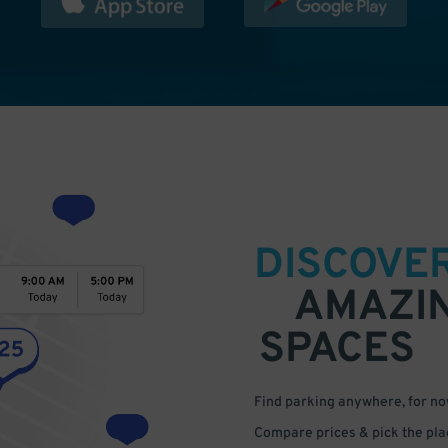
DISCOVE
AMAZI
SPACES
Find parking anywhere, for now
Compare prices & pick the plac