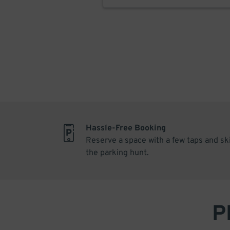
Hassle-Free Booking
Reserve a space with a few taps and sk
the parking hunt.
P