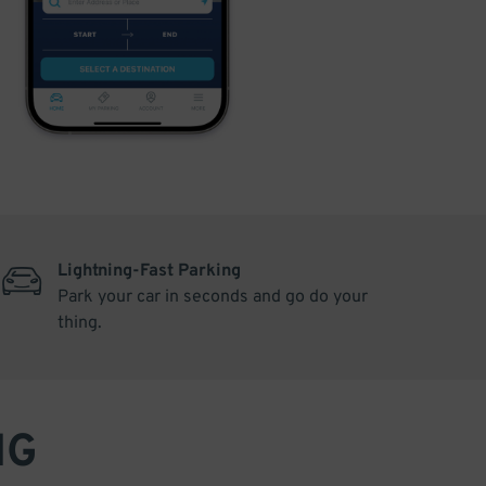
Lightning-Fast Parking
Park your car in seconds and go do your
thing.
NG