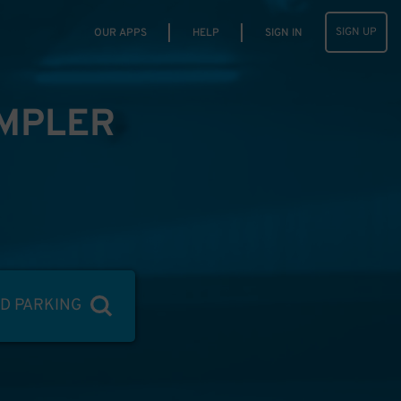
SIGN UP
OUR APPS
HELP
SIGN IN
IMPLER
ND PARKING