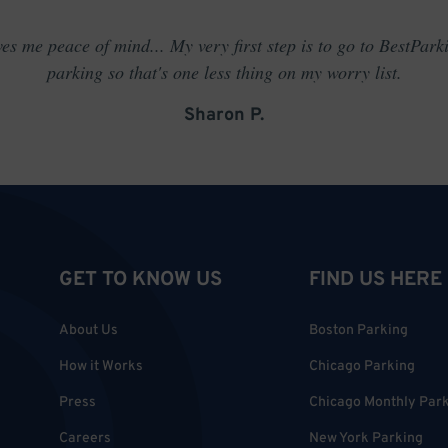
es me peace of mind... My very first step is to go to BestPark
parking so that's one less thing on my worry list.
Sharon P.
GET TO KNOW US
FIND US HERE
About Us
Boston Parking
How it Works
Chicago Parking
Press
Chicago Monthly Par
Careers
New York Parking