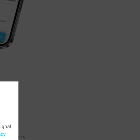
ignal
acy
 parking pass