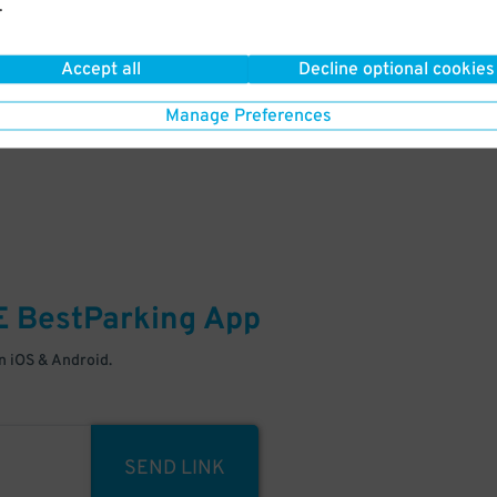
.
Your space is waiting – pull in
Accept all
Decline optional cookies
Manage Preferences
E
BestParking
App
 iOS & Android.
SEND LINK