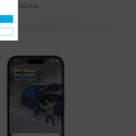
 and go do your thing