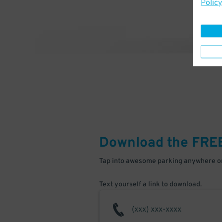
Policy
Download the FRE
Tap into awesome parking anywhere on
Text yourself a link to download.