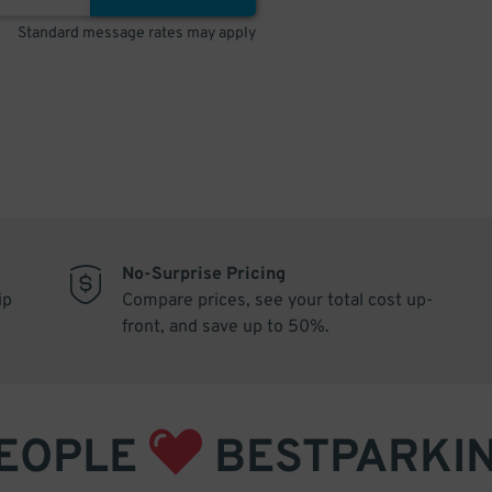
Standard message rates may apply
No-Surprise Pricing
ip
Compare prices, see your total cost up-
front, and save up to 50%.
EOPLE
BESTPARKI