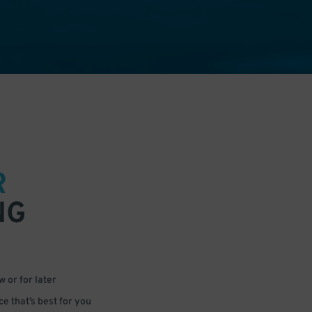
R
NG
 or for later
e that’s best for you