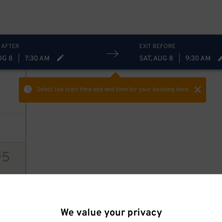
 AFTER
EXIT BEFORE
UG 8
|
7:30 AM
SAT, AUG 8
|
9:30 AM
Select the start time and end time
for your booking here.
5
$
ions
We value your privacy