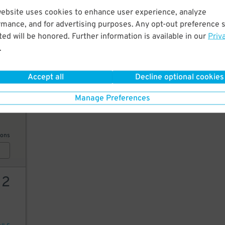
website uses cookies to enhance user experience, analyze
14
rmance, and for advertising purposes. Any opt-out preference s
ed will be honored. Further information is available in our
Priv
.
AILS
Accept all
Decline optional cookies
6
$
Manage Preferences
ions
12