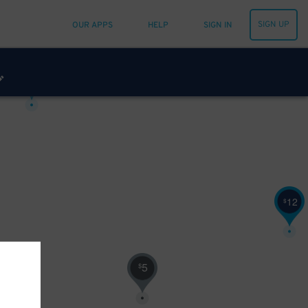
SIGN UP
OUR APPS
HELP
SIGN IN
14
$
12
$
5
$