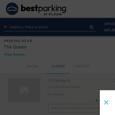
ARRIVE
SAT, A
PARKING NEAR
The Queen
View Events
Sort by
CLOSEST
CHEAPEST
700 N King St
Customs House Garage
0.1 mi away
GPS Direct
Reservation Not Available - Pricing Info Only