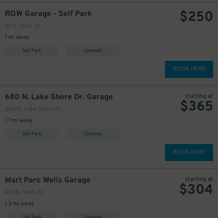
$
250
ROW Garage - Self Park
50 E. Ohio St.
1 mi away
Self Park
Covered
BOOK HERE
680 N. Lake Shore Dr. Garage
starting at
$
365
680 N. Lake Shore Dr.
1.1 mi away
Self Park
Covered
BOOK HERE
Mart Parc Wells Garage
starting at
$
304
401 N. Wells St.
1.3 mi away
Self Park
Covered