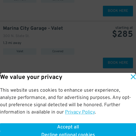
BOOK HERE
Marina City Garage - Valet
starting at
$
285
300 N. State St.
1.3 mi away
Valet
Covered
BOOK HERE
We value your privacy
$
304
Hubbard Place Garage
360 W. Hubbard St.
This website uses cookies to enhance user experience,
1.3 mi away
analyze performance, and for advertising purposes. Any opt-
Self Park
Covered
out preference signal detected will be honored. Further
information is available in our
Privacy Policy
.
BOOK HERE
Accept all
More about Charnley-Persky House Museum
Decline optional cookies