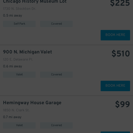
$
225
Chicago History Museum Lot
1730 N. Stockton Dr.
0.5 mi away
Self Park
Covered
BOOK HERE
$
510
900 N. Michigan Valet
120 E. Delaware Pl.
0.6 mi away
Valet
Covered
BOOK HERE
$
99
Hemingway House Garage
1850 N. Clark St.
0.7 mi away
Valet
Covered