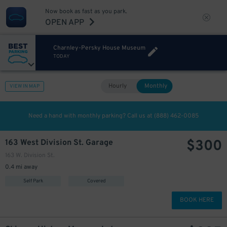
Now book as fast as you park.
OPEN APP
Charnley-Persky House Museum
TODAY
Hourly
Monthly
VIEW IN MAP
Need a hand with monthly parking? Call us at
(888) 462-0085
$
300
163 West Division St. Garage
163 W. Division St.
0.4 mi away
Self Park
Covered
BOOK HERE