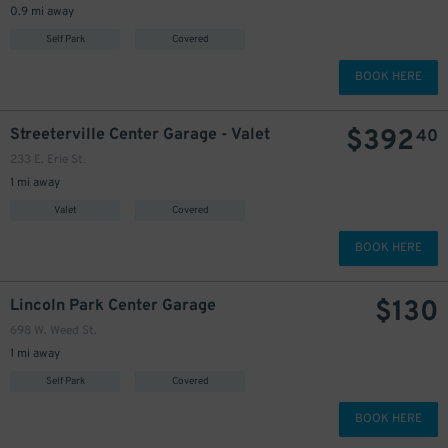
0.9 mi away
Self Park
Covered
BOOK HERE
$
392
Streeterville Center Garage - Valet
40
233 E. Erie St.
1 mi away
Valet
Covered
BOOK HERE
$
130
Lincoln Park Center Garage
698 W. Weed St.
1 mi away
Self Park
Covered
BOOK HERE