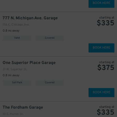
BOOK HERE
777 N. Michigan Ave. Garage
starting at
$
335
156 E. Chicago Ave.
0.8 mi away
Valet
Covered
BOOK HERE
One Superior Place Garage
starting at
$
375
31 W. Superior St.
0.8 mi away
Self Park
Covered
BOOK HERE
The Fordham Garage
starting at
$
335
10 E. Huron St.