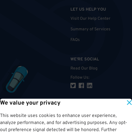
LET US HELP YOU
Visit Our Help Center
Summary of Services
FAQs
WE'RE SOCIAL
Read Our Blog
Follow Us
:
We value your privacy
TOP
This website uses cookies to enhance user experience,
analyze performance, and for advertising purposes. Any opt-
out preference signal detected will be honored. Further