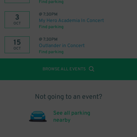
Find parking
@
7:30PM
3
My Hero Academia In Concert
OCT
Find parking
@
7:30PM
15
Outlander in Concert
OCT
Find parking
BROWSE ALL EVENTS
Not going to an event?
See all parking
nearby