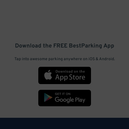
Download the FREE
BestParking
App
Tap into awesome parking anywhere on iOS & Android.