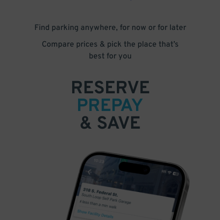
Find parking anywhere, for now or for later
Compare prices & pick the place that’s
best for you
RESERVE
PREPAY
& SAVE