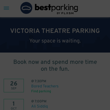
VICTORIA THEATRE PARKING
Your space is waiting.
Book now and spend more time
on the fun.
@
7:30PM
26
Bored Teachers
SEP
Find parking
@
7:00PM
1
Ali Siddiq
OCT