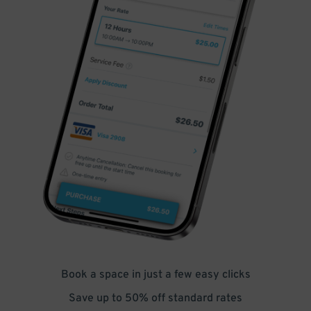
Book a space in just a few easy clicks
Save up to 50% off standard rates