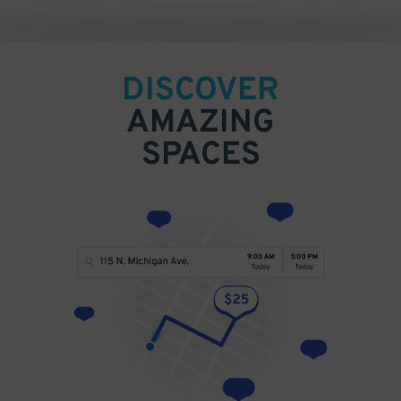
DISCOVER
AMAZING
SPACES