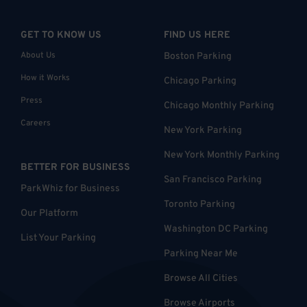
GET TO KNOW US
FIND US HERE
About Us
Boston Parking
How it Works
Chicago Parking
Press
Chicago Monthly Parking
Careers
New York Parking
New York Monthly Parking
BETTER FOR BUSINESS
San Francisco Parking
ParkWhiz for Business
Toronto Parking
Our Platform
Washington DC Parking
List Your Parking
Parking Near Me
Browse All Cities
Browse Airports