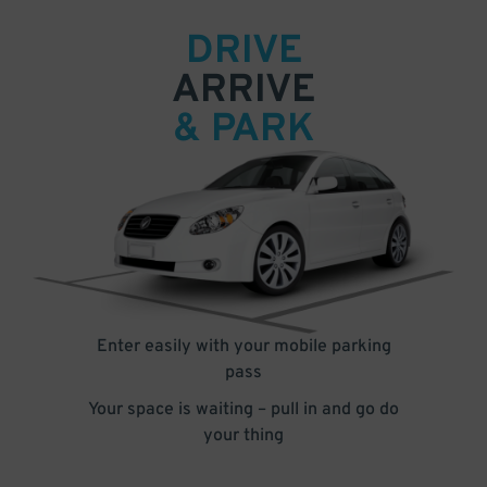
DRIVE
ARRIVE
& PARK
Enter easily with your mobile parking
pass
Your space is waiting – pull in and go do
your thing