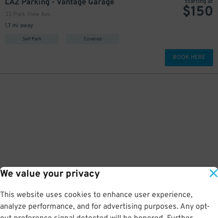
LAZ Parking - Vantage Garage
starting at
$
150
33 Park View Ave.
1.7 mi away
Self Park
Covered
BOOK HERE
We value your privacy
This website uses cookies to enhance user experience,
analyze performance, and for advertising purposes. Any opt-