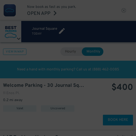
Now book as fast as you park.
OPEN APP
Journal Square
TODAY
Hourly
Monthly
VIEW IN MAP
Need a hand with monthly parking? Call us at
(888) 462-0085
$
400
Welcome Parking - 30 Journal Square
11 Enos Pl.
0.2 mi away
Valet
Uncovered
BOOK HERE