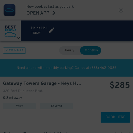
Now book as fast as you park.
OPEN APP
Heinz Hall
TODAY
Hourly
Monthly
VIEW IN MAP
Need a hand with monthly parking? Call us at
(888) 462-0085
$
285
Gateway Towers Garage - Keys Held
320 Fort Duquesne Blvd.
0.3 mi away
Valet
Covered
BOOK HERE