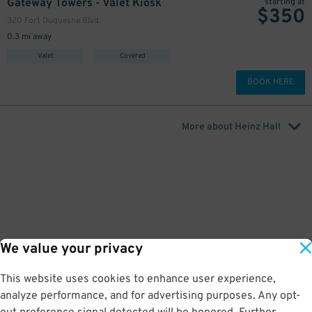
Gateway Towers - Valet Kiosk
starting at
$
350
320 Fort Duquesne Blvd.
0.3 mi away
Valet
Covered
BOOK HERE
More about Heinz Hall
undefined
We value your privacy
This website uses cookies to enhance user experience,
analyze performance, and for advertising purposes. Any opt-