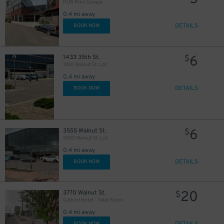
HUB Rino Garage
0.4 mi away
DETAILS
BOOK NOW
6
1433 35th St.
$
3501 Walnut St. Lot
0.4 mi away
DETAILS
BOOK NOW
6
3555 Walnut St.
$
3555 Walnut St. Lot
0.4 mi away
DETAILS
BOOK NOW
20
3770 Walnut St.
$
Catbird Hotel - Valet Kiosk
0.4 mi away
BOOK NOW