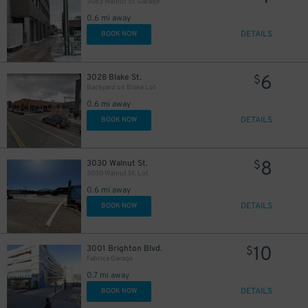
3083 Walnut St. Garage
0.6 mi away
DETAILS
BOOK NOW
6
3028 Blake St.
$
Backyard on Blake Lot
0.6 mi away
DETAILS
BOOK NOW
8
3030 Walnut St.
$
3030 Walnut St. Lot
0.6 mi away
DETAILS
BOOK NOW
10
3001 Brighton Blvd.
$
Fabrica Garage
0.7 mi away
DETAILS
BOOK NOW