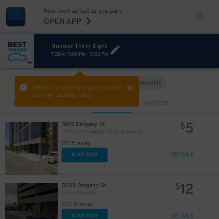
Now book as fast as you park.
OPEN APP
Number Thirty Eight
TODAY
9:00 PM
-
11:00 PM
Hourly
Monthly
VIEW IN MAP
Select the start time and end time
for your booking here.
Sort by
CLOSEST
CHEAPEST
5
3615 Delgany St.
$
The Current Garage-3615 Delgany St
371 ft away
DETAILS
BOOK NOW
12
3508 Delgany St.
$
Catalyst Garage
433 ft away
DETAILS
BOOK NOW