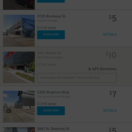
5
3725 Wynkoop St.
$
Rev360 Garage
0.2 mi away
DETAILS
BOOK NOW
10
3501 Wazee St.
$
3501 Wazee Garage
0.3 mi away
GPS Directions
Reservation Not Available - Pricing Info Only
7
3350 Brighton Blvd.
$
The Source Hotel Garage
0.3 mi away
DETAILS
BOOK NOW
5
3847 N. Downing St.
$