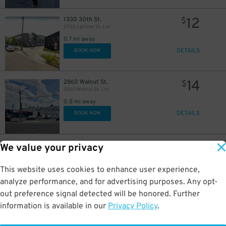
12
1330 30th St.
$
2935 Larimer St. Lot
0.7 mi away
DETAILS
BOOK NOW
14
2860 Walnut St.
$
2860 Walnut St. Lot
0.8 mi away
DETAILS
BOOK NOW
15
2718 Walnut St.
$
We value your privacy
2718 Walnut St. Lot
0.9 mi away
This website uses cookies to enhance user experience,
DETAILS
BOOK NOW
analyze performance, and for advertising purposes. Any opt-
out preference signal detected will be honored. Further
information is available in our
Privacy Policy
.
5
2701 Blake Street
$
35
Coors Field - 2701 Blake Street