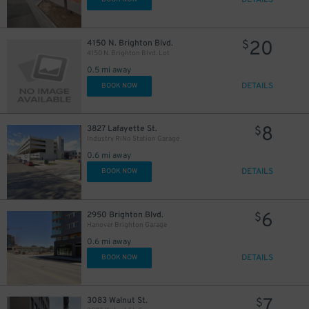
DETAILS
20
4150 N. Brighton Blvd.
$
4150 N. Brighton Blvd. Lot
0.5 mi away
DETAILS
BOOK NOW
8
3827 Lafayette St.
$
Industry RiNo Station Garage
0.6 mi away
DETAILS
BOOK NOW
6
2950 Brighton Blvd.
$
Hanover Brighton Garage
0.6 mi away
DETAILS
BOOK NOW
7
3083 Walnut St.
$