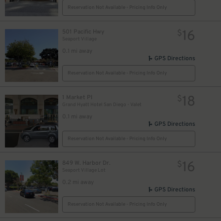
Reservation Not Available - Pricing Info Only
16
501 Pacific Hwy
$
Seaport Village
0.1 mi away
GPS Directions
Reservation Not Available - Pricing Info Only
18
1 Market Pl
$
Grand Hyatt Hotel San Diego - Valet
0.1 mi away
GPS Directions
Reservation Not Available - Pricing Info Only
16
849 W. Harbor Dr.
$
Seaport Village Lot
0.2 mi away
GPS Directions
Reservation Not Available - Pricing Info Only