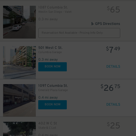
65
1087 Columbia St.
$
Westin San Diego - Valet
0.3 mi away
GPS Directions
Reservation Not Available - Pricing Info Only
7
501 West C St.
$
49
Columbia Garage
0.3 mi away
DETAILS
BOOK NOW
26
1097 Columbia St.
$
75
Emerald Plaza Garage
0.4 mi away
DETAILS
BOOK NOW
25
402 W C St
$
State & C Lot
0.4 mi away