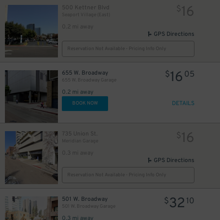
16
500 Kettner Blvd
$
Seaport Village (East)
0.2 mi away
GPS Directions
Reservation Not Available - Pricing Info Only
16
655 W. Broadway
$
05
655 W. Broadway Garage
0.2 mi away
DETAILS
BOOK NOW
16
735 Union St.
$
Meridian Garage
0.3 mi away
GPS Directions
Reservation Not Available - Pricing Info Only
32
501 W. Broadway
$
10
501 W. Broadway Garage
0.3 mi away