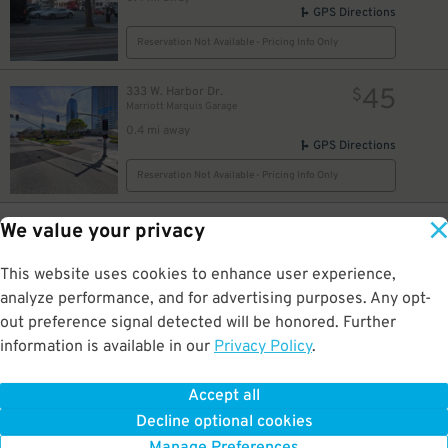
GPS Directions
Reservation Not Available - Pricing Info Only
45
333 W. Harbor Dr.
$
Marriott Marquis Garage
0.4 mi away
GPS Directions
Reservation Not Available - Pricing Info Only
7
1069 1st Ave.
$
49
We value your privacy
Horton Pacific Garage
0.4 mi away
This website uses cookies to enhance user experience,
DETAILS
BOOK NOW
analyze performance, and for advertising purposes. Any opt-
out preference signal detected will be honored. Further
information is available in our
Privacy Policy
.
33
835 1st Ave.
$
Horton Pacific Garage
0.4 mi away
Accept all
GPS Directions
Decline optional cookies
Reservation Not Available - Pricing Info Only