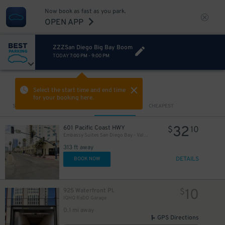
Now book as fast as you park.
OPEN APP
ZZZSan Diego Big Bay Boom
TODAY
7:00 PM
-
9:00 PM
VIEW IN MAP
Select the start time and end time
for your booking here.
Sort by
CLOSEST
CHEAPEST
32
601 Pacific Coast HWY
$
10
Embassy Suites San Diego Bay - Valet Kiosk
313 ft away
DETAILS
BOOK NOW
10
925 Waterfront Pl.
$
IQHQ RaDD Garage
0.1 mi away
GPS Directions