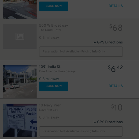
DETAILS
BOOK NOW
68
500 W Broadway
$
The Guild Hotel
0.3 mi away
GPS Directions
Reservation Not Available - Pricing Info Only
6
1091 India St.
$
42
One America Plaza Garage
0.3 mi away
DETAILS
BOOK NOW
10
10 Navy Pier
$
Navy Pier Lot
0.3 mi away
GPS Directions
Reservation Not Available - Pricing Info Only